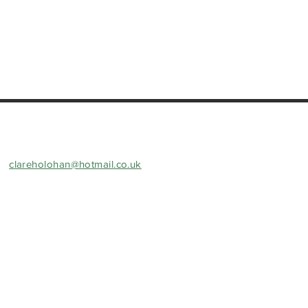
clareholohan@hotmail.co.uk