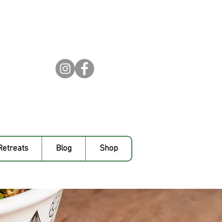
Retreats
Blog
Shop