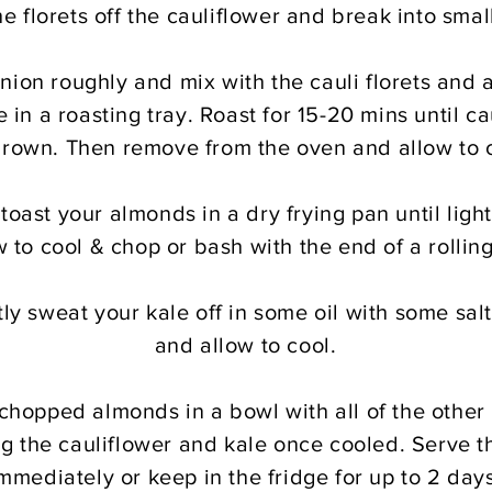
he florets off the cauliflower and break into smal
nion roughly and mix with the cauli florets and a
e in a roasting tray. Roast for 15-20 mins until cau
brown. Then remove from the oven and allow to 
oast your almonds in a dry frying pan until ligh
w to cool & chop or bash with the end of a rolling
ly sweat your kale off in some oil with some sa
and allow to cool.
 chopped almonds in a bowl with all of the other 
ng the cauliflower and kale once cooled. Serve t
mmediately or keep in the fridge for up to 2 day