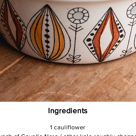
Ing
redients
1 cauliflower