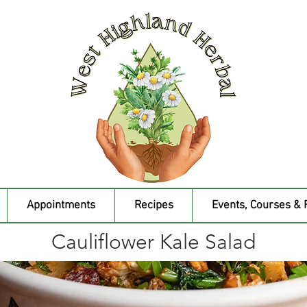
Appointments
Recipes
Events, Courses & 
Cauliflower Kale Salad