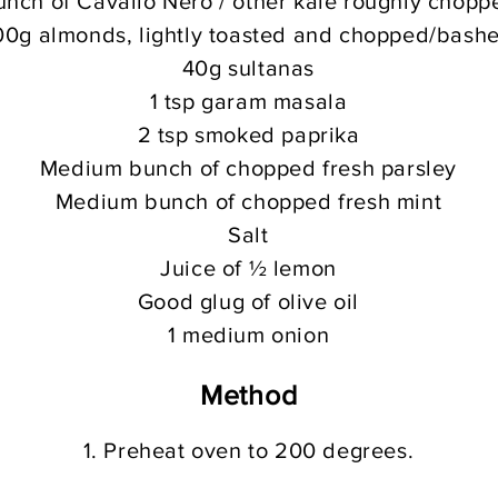
unch of Cavallo Nero / other kale roughly chopp
00g almonds, lightly toasted and chopped/bash
40g sultanas
1 tsp garam masala
2 tsp smoked paprika
Medium bunch of chopped fresh parsley
Medium bunch of chopped fresh mint
Salt
Juice of ½ lemon
Good glug of olive oil
1 medium onion
Meth
od
1. Preheat oven to 200 degrees.