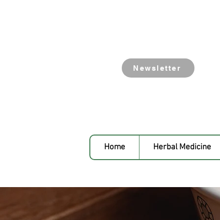
Newsletter
Home
Herbal Medicine