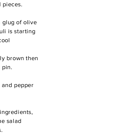
l pieces.
 glug of olive
li is starting
cool
tly brown then
 pin.
lt and pepper
ingredients,
he salad
s.