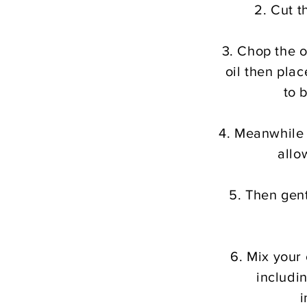
2. Cut t
3. Chop the o
oil then plac
to 
4.
Meanwhile t
allo
5. Then gent
6. Mix your
includi
i