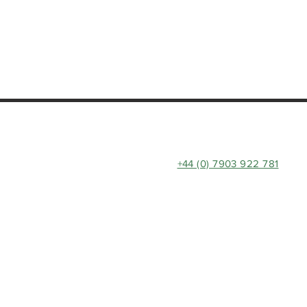
+44 (0) 7903 922 781