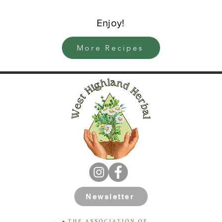
Enjoy!
More Recipes
Newsletter