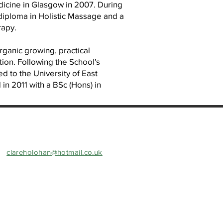
dicine in Glasgow in 2007. During
a diploma in Holistic Massage and a
rapy.
organic growing, practical
tion. Following the School's
ed to the University of East
n 2011 with a BSc (Hons) in
clareholohan@hotmail.co.uk