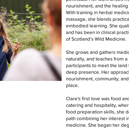
nourishment, and the healing i
With training in herbal medic
massage, she blends practica
embodied learning. She qualif
and has been in clinical pract
of Scotland’s Wild Medicine.
She grows and gathers medici
naturally, and teaches from a 
participants to meet the land 
deep presence. Her approac
nourishment, community, and 
place.
Clare's first love was food an
catering and hospitality, whe
food preparation skills, she d
path combining her interest in
medicine. She began her degr