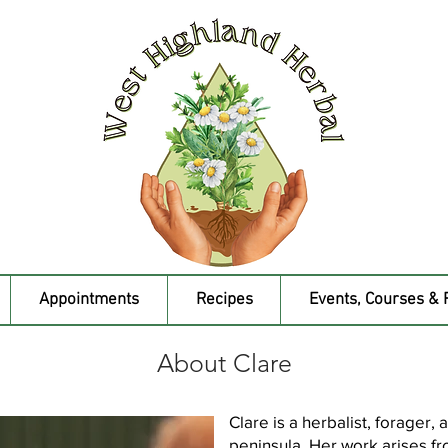
Appointments
Recipes
Events, Courses & 
About Clare
Clare is a herbalist, forager,
peninsula. Her work arises fro