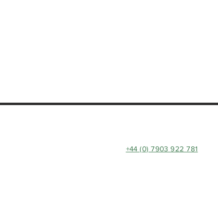
+44 (0) 7903 922 781