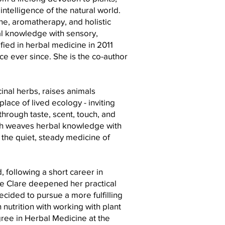
ntelligence of the natural world.
ine, aromatherapy, and holistic
l knowledge with sensory,
ied in herbal medicine in 2011
ice ever since. She is the co-author
nal herbs, raises animals
place of lived ecology - inviting
through taste, scent, touch, and
h weaves herbal knowledge with
the quiet, steady medicine of
d, following a short career in
re Clare deepened her practical
ecided to pursue a more fulfilling
 nutrition with working with plant
ee in Herbal Medicine at the