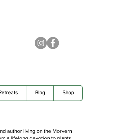
Retreats
Blog
Shop
 and author living on the Morvern
m a lifelong devotion to plants,