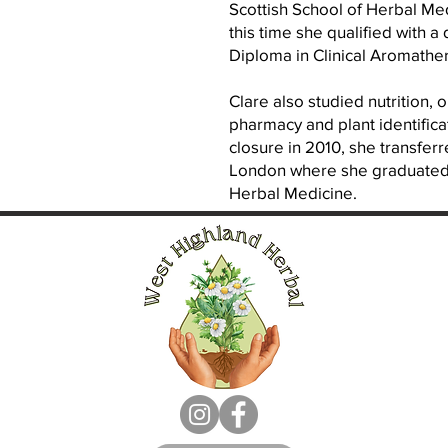
Scottish School of Herbal Me
this time she qualified with 
Diploma in Clinical Aromathe
Clare also studied nutrition, 
pharmacy and plant identifica
closure in 2010, she transferr
London where she graduated i
Herbal Medicine.