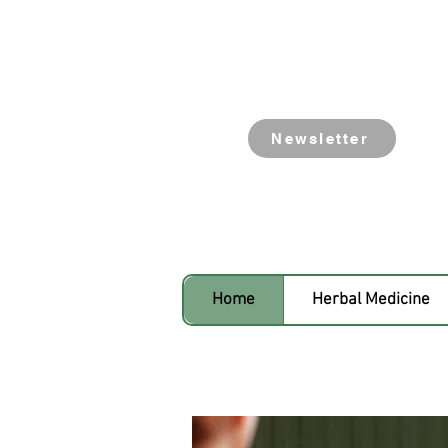
Newsletter
Home
Herbal Medicine